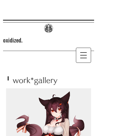
oxidized.
╹ work*gallery